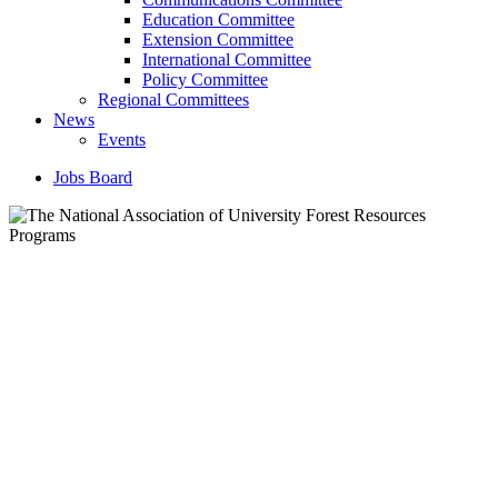
Education Committee
Extension Committee
International Committee
Policy Committee
Regional Committees
News
Events
Jobs Board