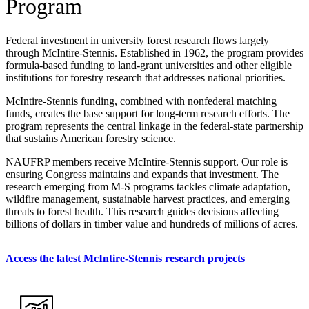
Program
Federal investment in university forest research flows largely
through McIntire-Stennis. Established in 1962, the program provides
formula-based funding to land-grant universities and other eligible
institutions for forestry research that addresses national priorities.
McIntire-Stennis funding, combined with nonfederal matching
funds, creates the base support for long-term research efforts. The
program represents the central linkage in the federal-state partnership
that sustains American forestry science.
NAUFRP members receive McIntire-Stennis support. Our role is
ensuring Congress maintains and expands that investment. The
research emerging from M-S programs tackles climate adaptation,
wildfire management, sustainable harvest practices, and emerging
threats to forest health. This research guides decisions affecting
billions of dollars in timber value and hundreds of millions of acres.
Access the latest McIntire-Stennis research projects