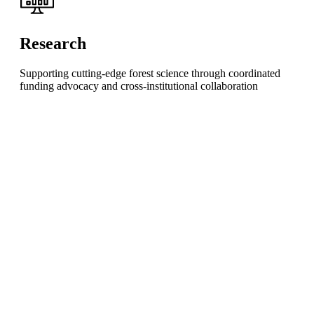
Research
Supporting cutting-edge forest science through coordinated
funding advocacy and cross-institutional collaboration