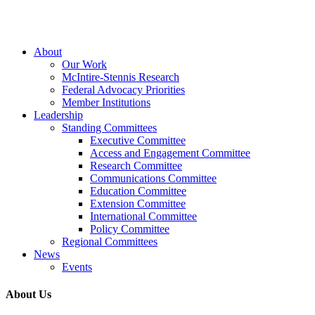
Close
About
Menu
Our Work
McIntire-Stennis Research
Federal Advocacy Priorities
Member Institutions
Leadership
Standing Committees
Executive Committee
Access and Engagement Committee
Research Committee
Communications Committee
Education Committee
Extension Committee
International Committee
Policy Committee
Regional Committees
News
Events
About Us