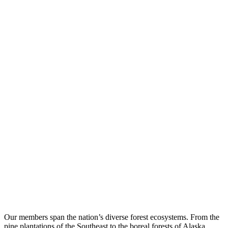
Our members span the nation’s diverse forest ecosystems. From the
pine plantations of the Southeast to the boreal forests of Alaska,