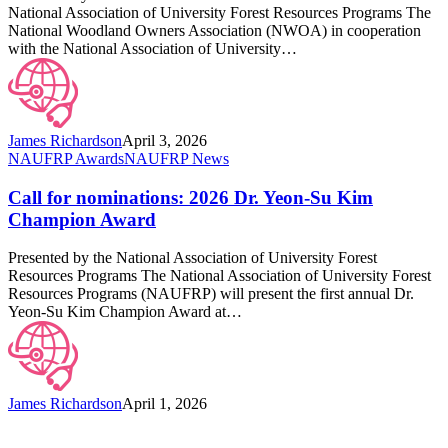
Education
National Association of University Forest Resources Programs The
Awards
National Woodland Owners Association (NWOA) in cooperation
with the National Association of University…
James Richardson
April 3, 2026
Call
NAUFRP Awards
NAUFRP News
for
nominations:
Call for nominations: 2026 Dr. Yeon-Su Kim
2026
Champion Award
Dr.
Yeon-
Presented by the National Association of University Forest
Su
Resources Programs The National Association of University Forest
Kim
Resources Programs (NAUFRP) will present the first annual Dr.
Champion
Yeon-Su Kim Champion Award at…
Award
James Richardson
April 1, 2026