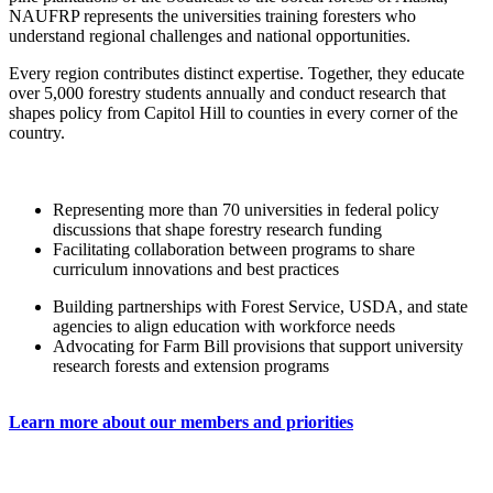
NAUFRP represents the universities training foresters who
understand regional challenges and national opportunities.
Every region contributes distinct expertise. Together, they educate
over 5,000 forestry students annually and conduct research that
shapes policy from Capitol Hill to counties in every corner of the
country.
Representing more than 70 universities in federal policy
discussions that shape forestry research funding
Facilitating collaboration between programs to share
curriculum innovations and best practices
Building partnerships with Forest Service, USDA, and state
agencies to align education with workforce needs
Advocating for Farm Bill provisions that support university
research forests and extension programs
Learn more about our members and priorities