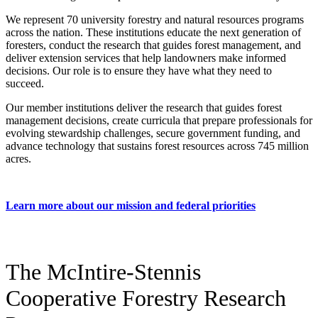
We represent 70 university forestry and natural resources programs
across the nation. These institutions educate the next generation of
foresters, conduct the research that guides forest management, and
deliver extension services that help landowners make informed
decisions. Our role is to ensure they have what they need to
succeed.
Our member institutions deliver the research that guides forest
management decisions, create curricula that prepare professionals for
evolving stewardship challenges, secure government funding, and
advance technology that sustains forest resources across 745 million
acres.
Learn more about our mission and federal priorities
The McIntire-Stennis
Cooperative Forestry Research