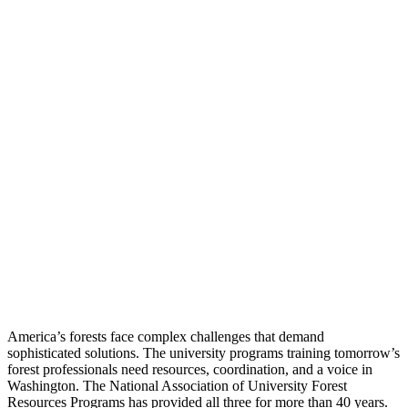
America’s forests face complex challenges that demand
sophisticated solutions. The university programs training tomorrow’s
forest professionals need resources, coordination, and a voice in
Washington. The National Association of University Forest
Resources Programs has provided all three for more than 40 years.