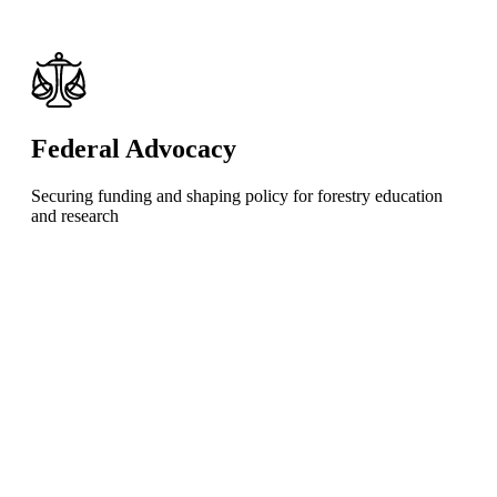
Federal Advocacy
Securing funding and shaping policy for forestry education
and research