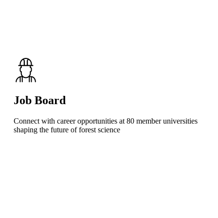
Job Board
Connect with career opportunities at 80 member universities
shaping the future of forest science