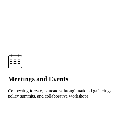
Meetings and Events
Connecting forestry educators through national gatherings,
policy summits, and collaborative workshops