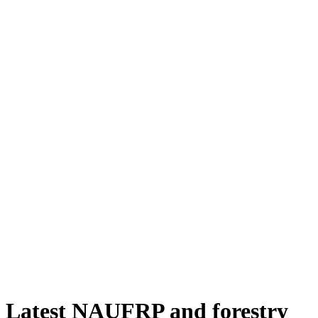
Latest NAUFRP and forestry