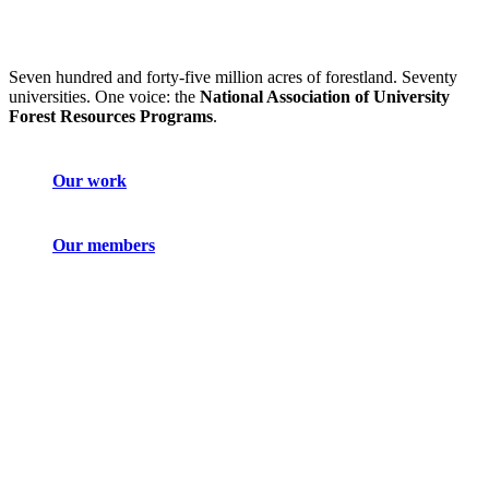
Seven hundred and forty-five million acres of forestland. Seventy
universities. One voice: the
National Association of University
Forest Resources Programs
.
Our work
Our members