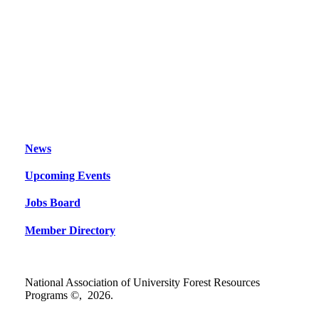
News
Upcoming Events
Jobs Board
Member Directory
National Association of University Forest Resources
Programs ©,
2026
.