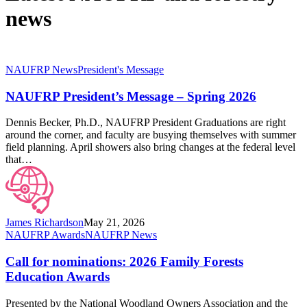
news
NAUFRP
NAUFRP News
President's Message
President’s
Message
NAUFRP President’s Message – Spring 2026
–
Spring
Dennis Becker, Ph.D., NAUFRP President Graduations are right
2026
around the corner, and faculty are busying themselves with summer
field planning. April showers also bring changes at the federal level
that…
James Richardson
May 21, 2026
Call
NAUFRP Awards
NAUFRP News
for
nominations:
Call for nominations: 2026 Family Forests
2026
Education Awards
Family
Forests
Presented by the National Woodland Owners Association and the