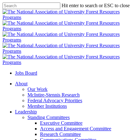
Skip
Hit enter to search or ESC to close
to
Close
main
Search
content
Jobs Board
Menu
About
Our Work
McIntire-Stennis Research
Federal Advocacy Priorities
Member Institutions
Leadership
Standing Committees
Executive Committee
Access and Engagement Committee
Research Committee
Communications Committee