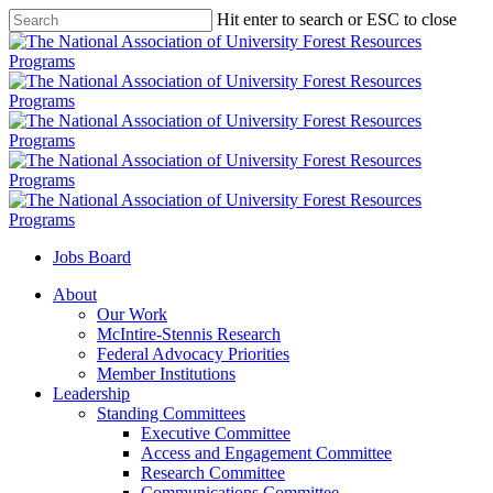
Skip
Hit enter to search or ESC to close
to
Close
main
Search
content
Jobs Board
Menu
About
Our Work
McIntire-Stennis Research
Federal Advocacy Priorities
Member Institutions
Leadership
Standing Committees
Executive Committee
Access and Engagement Committee
Research Committee
Communications Committee