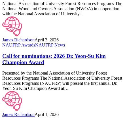
Education
National Association of University Forest Resources Programs The
Awards
National Woodland Owners Association (NWOA) in cooperation
with the National Association of University…
James Richardson
April 3, 2026
Call
NAUFRP Awards
NAUFRP News
for
nominations:
Call for nominations: 2026 Dr. Yeon-Su Kim
2026
Champion Award
Dr.
Yeon-
Presented by the National Association of University Forest
Su
Resources Programs The National Association of University Forest
Kim
Resources Programs (NAUFRP) will present the first annual Dr.
Champion
Yeon-Su Kim Champion Award at…
Award
James Richardson
April 1, 2026