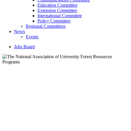
Education Committee
Extension Committee
International Committee
Policy Committee
Regional Committees
News
Events
Jobs Board