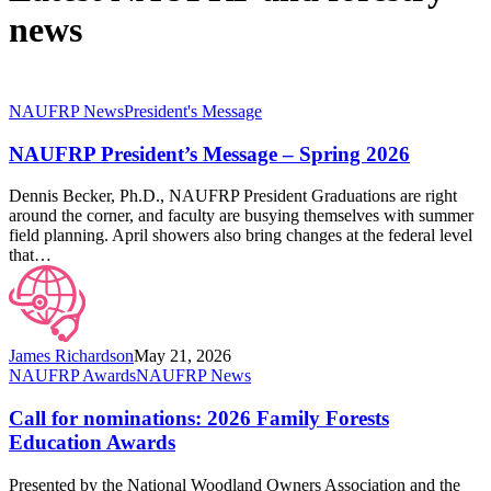
news
NAUFRP
NAUFRP News
President's Message
President’s
Message
NAUFRP President’s Message – Spring 2026
–
Spring
Dennis Becker, Ph.D., NAUFRP President Graduations are right
2026
around the corner, and faculty are busying themselves with summer
field planning. April showers also bring changes at the federal level
that…
James Richardson
May 21, 2026
Call
NAUFRP Awards
NAUFRP News
for
nominations:
Call for nominations: 2026 Family Forests
2026
Education Awards
Family
Forests
Presented by the National Woodland Owners Association and the