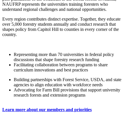
NAUFRP represents the universities training foresters who
understand regional challenges and national opportunities.
Every region contributes distinct expertise. Together, they educate
over 5,000 forestry students annually and conduct research that
shapes policy from Capitol Hill to counties in every corner of the
country.
Representing more than 70 universities in federal policy
discussions that shape forestry research funding
Facilitating collaboration between programs to share
curriculum innovations and best practices
Building partnerships with Forest Service, USDA, and state
agencies to align education with workforce needs
Advocating for Farm Bill provisions that support university
research forests and extension programs
Learn more about our members and priorities