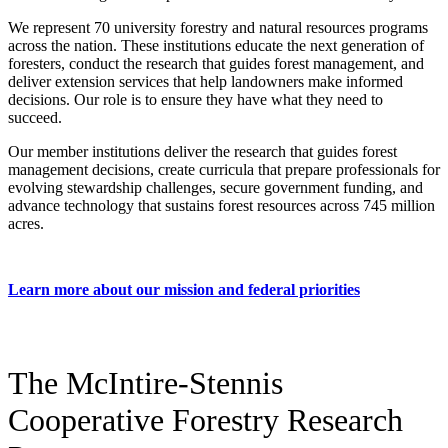
We represent 70 university forestry and natural resources programs
across the nation. These institutions educate the next generation of
foresters, conduct the research that guides forest management, and
deliver extension services that help landowners make informed
decisions. Our role is to ensure they have what they need to
succeed.
Our member institutions deliver the research that guides forest
management decisions, create curricula that prepare professionals for
evolving stewardship challenges, secure government funding, and
advance technology that sustains forest resources across 745 million
acres.
Learn more about our mission and federal priorities
The McIntire-Stennis
Cooperative Forestry Research