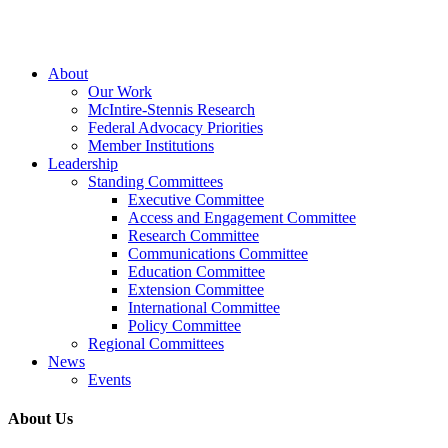
Close
About
Menu
Our Work
McIntire-Stennis Research
Federal Advocacy Priorities
Member Institutions
Leadership
Standing Committees
Executive Committee
Access and Engagement Committee
Research Committee
Communications Committee
Education Committee
Extension Committee
International Committee
Policy Committee
Regional Committees
News
Events
About Us