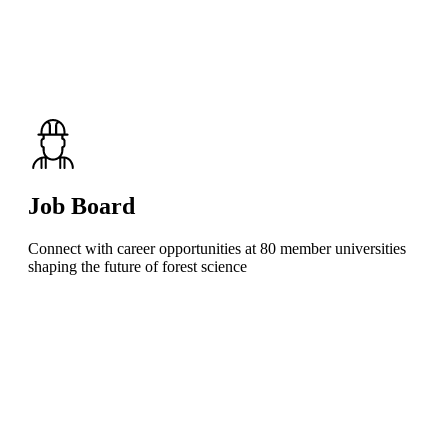
Job Board
Connect with career opportunities at 80 member universities
shaping the future of forest science