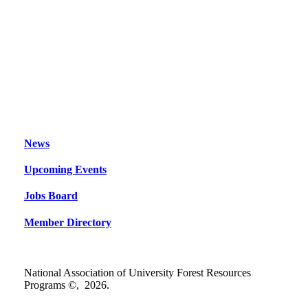
News
Upcoming Events
Jobs Board
Member Directory
National Association of University Forest Resources
Programs ©,
2026
.