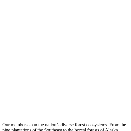
Our members span the nation’s diverse forest ecosystems. From the
pine plantations of the Southeast to the boreal forests of Alaska,