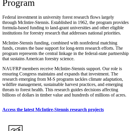
Program
Federal investment in university forest research flows largely
through McIntire-Stennis. Established in 1962, the program provides
formula-based funding to land-grant universities and other eligible
institutions for forestry research that addresses national priorities.
McIntire-Stennis funding, combined with nonfederal matching
funds, creates the base support for long-term research efforts. The
program represents the central linkage in the federal-state partnership
that sustains American forestry science.
NAUFRP members receive McIntire-Stennis support. Our role is
ensuring Congress maintains and expands that investment. The
research emerging from M-S programs tackles climate adaptation,
wildfire management, sustainable harvest practices, and emerging
threats to forest health. This research guides decisions affecting
billions of dollars in timber value and hundreds of millions of acres.
Access the latest McIntire-Stennis research projects