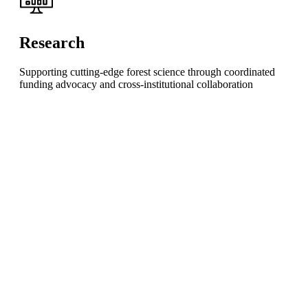
Research
Supporting cutting-edge forest science through coordinated
funding advocacy and cross-institutional collaboration