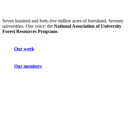
Seven hundred and forty-five million acres of forestland. Seventy
universities. One voice: the
National Association of University
Forest Resources Programs
.
Our work
Our members