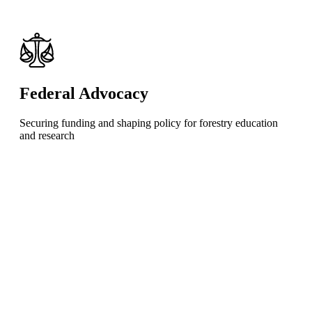
Federal Advocacy
Securing funding and shaping policy for forestry education
and research