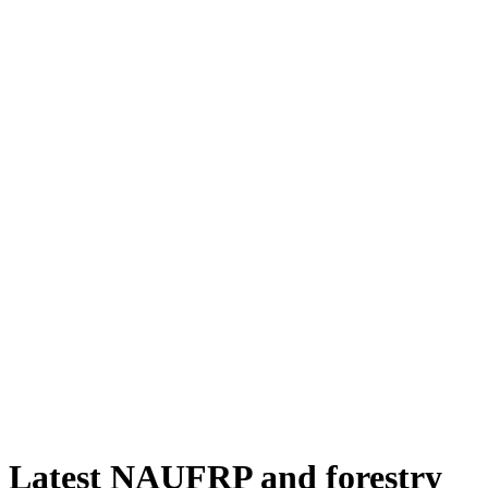
Latest NAUFRP and forestry