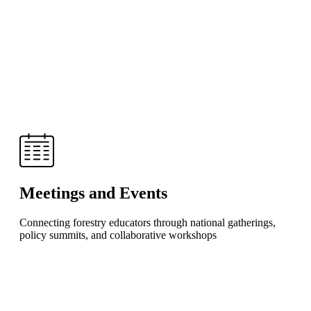
Meetings and Events
Connecting forestry educators through national gatherings,
policy summits, and collaborative workshops