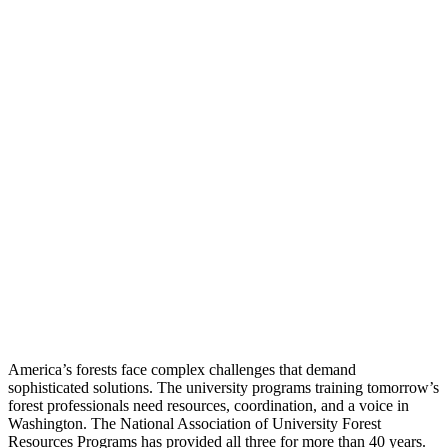
America’s forests face complex challenges that demand
sophisticated solutions. The university programs training tomorrow’s
forest professionals need resources, coordination, and a voice in
Washington. The National Association of University Forest
Resources Programs has provided all three for more than 40 years.