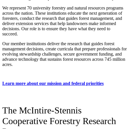
We represent 70 university forestry and natural resources programs
across the nation. These institutions educate the next generation of
foresters, conduct the research that guides forest management, and
deliver extension services that help landowners make informed
decisions. Our role is to ensure they have what they need to
succeed.
Our member institutions deliver the research that guides forest
management decisions, create curricula that prepare professionals for
evolving stewardship challenges, secure government funding, and
advance technology that sustains forest resources across 745 million
acres.
Learn more about our mission and federal priorities
The McIntire-Stennis
Cooperative Forestry Research