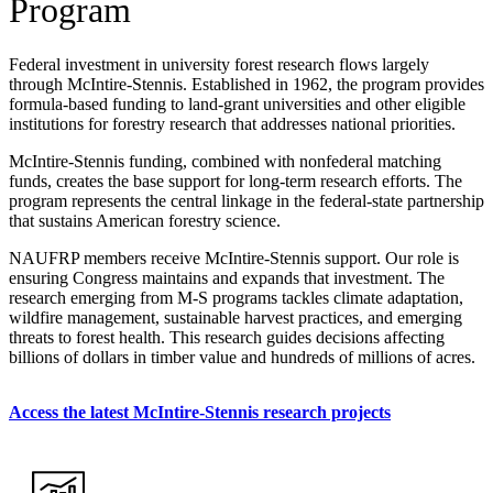
Program
Federal investment in university forest research flows largely
through McIntire-Stennis. Established in 1962, the program provides
formula-based funding to land-grant universities and other eligible
institutions for forestry research that addresses national priorities.
McIntire-Stennis funding, combined with nonfederal matching
funds, creates the base support for long-term research efforts. The
program represents the central linkage in the federal-state partnership
that sustains American forestry science.
NAUFRP members receive McIntire-Stennis support. Our role is
ensuring Congress maintains and expands that investment. The
research emerging from M-S programs tackles climate adaptation,
wildfire management, sustainable harvest practices, and emerging
threats to forest health. This research guides decisions affecting
billions of dollars in timber value and hundreds of millions of acres.
Access the latest McIntire-Stennis research projects