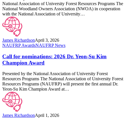
Education
National Association of University Forest Resources Programs The
Awards
National Woodland Owners Association (NWOA) in cooperation
with the National Association of University…
James Richardson
April 3, 2026
Call
NAUFRP Awards
NAUFRP News
for
nominations:
Call for nominations: 2026 Dr. Yeon-Su Kim
2026
Champion Award
Dr.
Yeon-
Presented by the National Association of University Forest
Su
Resources Programs The National Association of University Forest
Kim
Resources Programs (NAUFRP) will present the first annual Dr.
Champion
Yeon-Su Kim Champion Award at…
Award
James Richardson
April 1, 2026