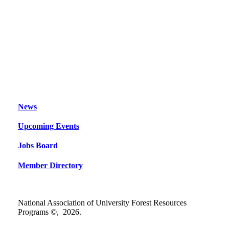
News
Upcoming Events
Jobs Board
Member Directory
National Association of University Forest Resources
Programs ©,
2026
.