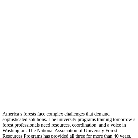
America’s forests face complex challenges that demand
sophisticated solutions. The university programs training tomorrow’s
forest professionals need resources, coordination, and a voice in
Washington. The National Association of University Forest
Resources Programs has provided all three for more than 40 years.