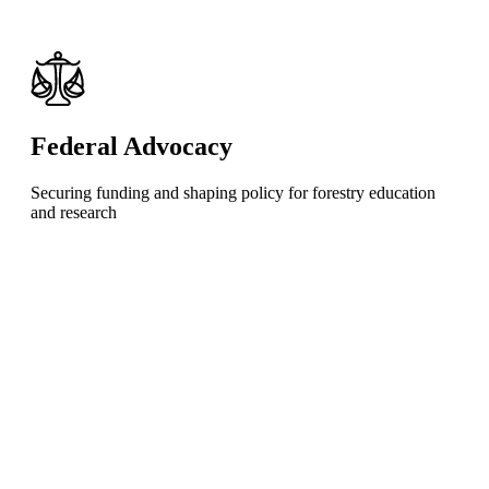
Federal Advocacy
Securing funding and shaping policy for forestry education
and research