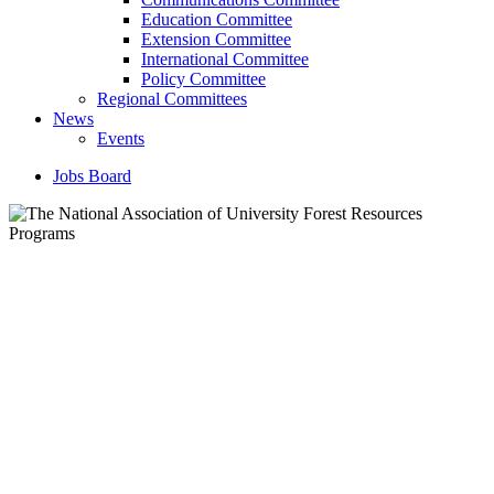
Education Committee
Extension Committee
International Committee
Policy Committee
Regional Committees
News
Events
Jobs Board