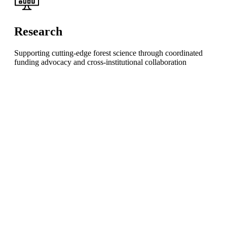
Research
Supporting cutting-edge forest science through coordinated
funding advocacy and cross-institutional collaboration