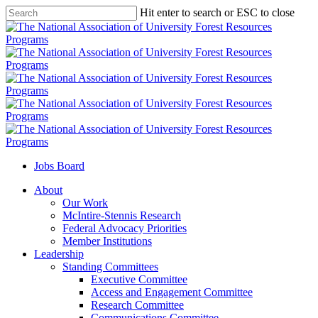
Skip
Hit enter to search or ESC to close
to
Close
main
Search
content
Jobs Board
Menu
About
Our Work
McIntire-Stennis Research
Federal Advocacy Priorities
Member Institutions
Leadership
Standing Committees
Executive Committee
Access and Engagement Committee
Research Committee
Communications Committee