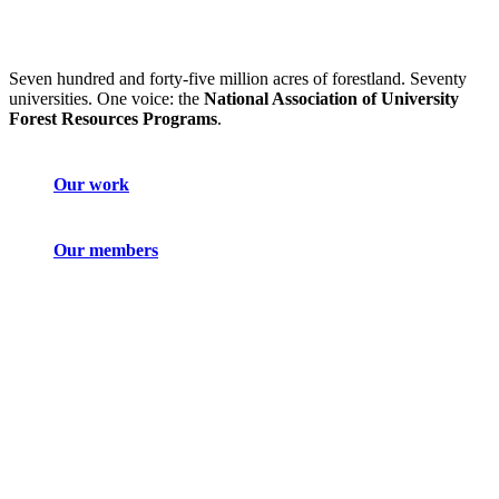
Seven hundred and forty-five million acres of forestland. Seventy
universities. One voice: the
National Association of University
Forest Resources Programs
.
Our work
Our members