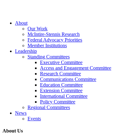
Close
About
Menu
Our Work
McIntire-Stennis Research
Federal Advocacy Priorities
Member Institutions
Leadership
Standing Committees
Executive Committee
Access and Engagement Committee
Research Committee
Communications Committee
Education Committee
Extension Committee
International Committee
Policy Committee
Regional Committees
News
Events
About Us