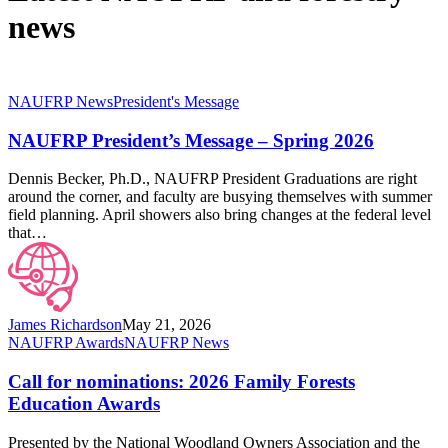
news
NAUFRP
NAUFRP News
President's Message
President’s
Message
NAUFRP President’s Message – Spring 2026
–
Spring
Dennis Becker, Ph.D., NAUFRP President Graduations are right
2026
around the corner, and faculty are busying themselves with summer
field planning. April showers also bring changes at the federal level
that…
James Richardson
May 21, 2026
Call
NAUFRP Awards
NAUFRP News
for
nominations:
Call for nominations: 2026 Family Forests
2026
Education Awards
Family
Forests
Presented by the National Woodland Owners Association and the