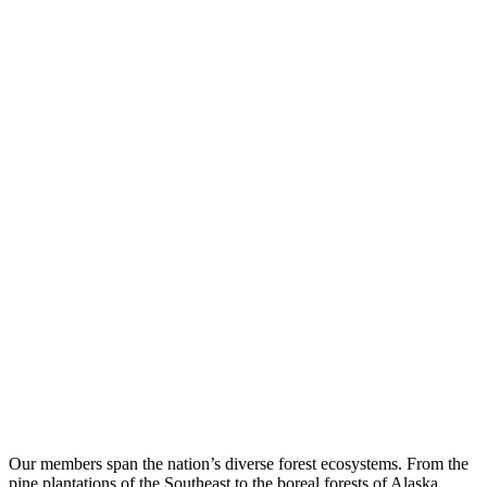
Our members span the nation’s diverse forest ecosystems. From the
pine plantations of the Southeast to the boreal forests of Alaska,