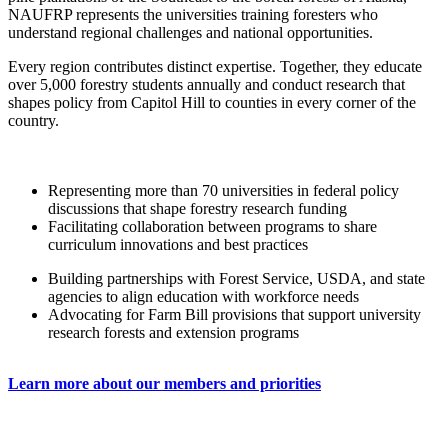
NAUFRP represents the universities training foresters who
understand regional challenges and national opportunities.
Every region contributes distinct expertise. Together, they educate
over 5,000 forestry students annually and conduct research that
shapes policy from Capitol Hill to counties in every corner of the
country.
Representing more than 70 universities in federal policy
discussions that shape forestry research funding
Facilitating collaboration between programs to share
curriculum innovations and best practices
Building partnerships with Forest Service, USDA, and state
agencies to align education with workforce needs
Advocating for Farm Bill provisions that support university
research forests and extension programs
Learn more about our members and priorities