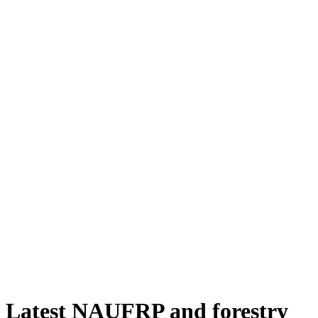
Latest NAUFRP and forestry