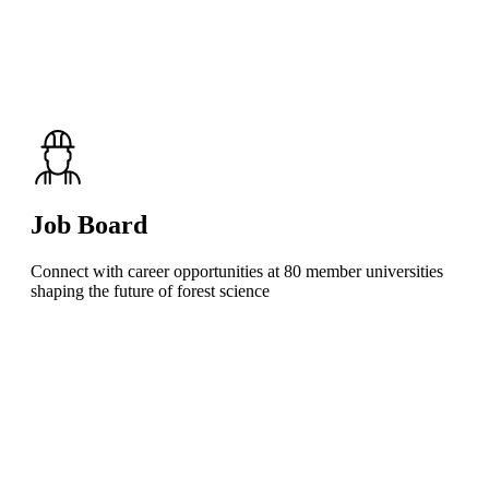
Job Board
Connect with career opportunities at 80 member universities
shaping the future of forest science