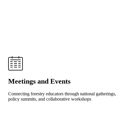
Meetings and Events
Connecting forestry educators through national gatherings,
policy summits, and collaborative workshops