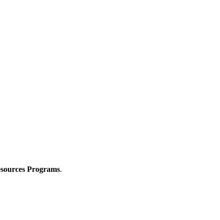
Resources Programs
.