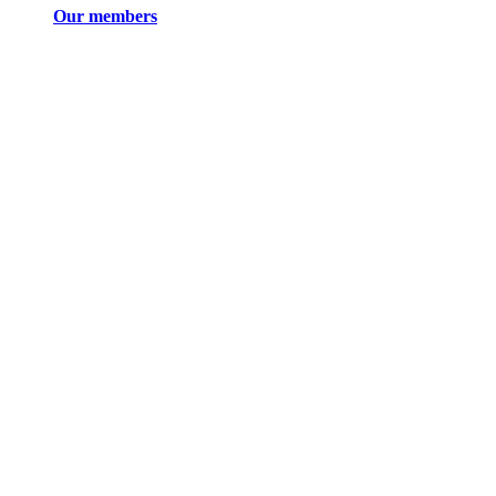
Our members