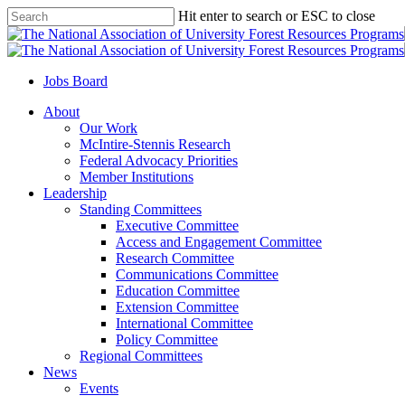
Skip
Hit enter to search or ESC to close
to
Close
main
Search
content
Jobs Board
Menu
About
Our Work
McIntire-Stennis Research
Federal Advocacy Priorities
Member Institutions
Leadership
Standing Committees
Executive Committee
Access and Engagement Committee
Research Committee
Communications Committee
Education Committee
Extension Committee
International Committee
Policy Committee
Regional Committees
News
Events