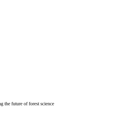
 the future of forest science