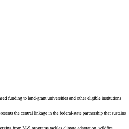
d funding to land-grant universities and other eligible institutions
ents the central linkage in the federal-state partnership that sustains
rging from M-S programs tackles climate adaptation, wildfire