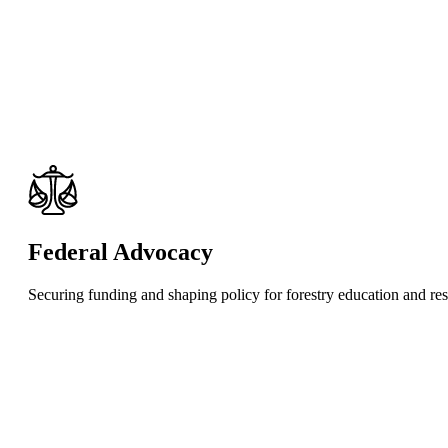
Federal Advocacy
Securing funding and shaping policy for forestry education and re