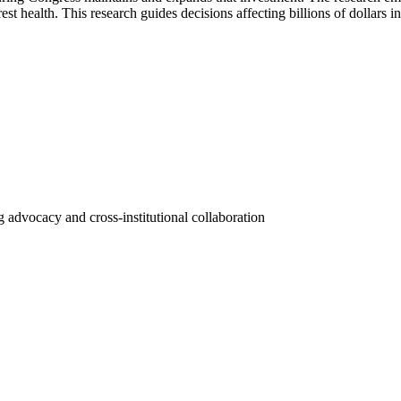
st health. This research guides decisions affecting billions of dollars i
 advocacy and cross-institutional collaboration