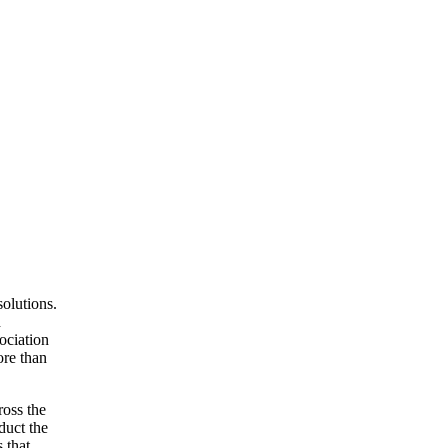
olutions.
d
ociation
ore than
ross the
duct the
 that