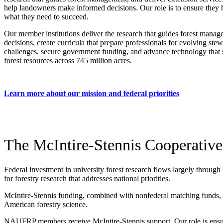
help landowners make informed decisions. Our role is to ensure they
what they need to succeed.
Our member institutions deliver the research that guides forest mana
decisions, create curricula that prepare professionals for evolving ste
challenges, secure government funding, and advance technology that 
forest resources across 745 million acres.
Learn more about our mission and federal priorities
The McIntire-Stennis Cooperative
Federal investment in university forest research flows largely through
for forestry research that addresses national priorities.
McIntire-Stennis funding, combined with nonfederal matching funds, cre
American forestry science.
NAUFRP members receive McIntire-Stennis support. Our role is ensur