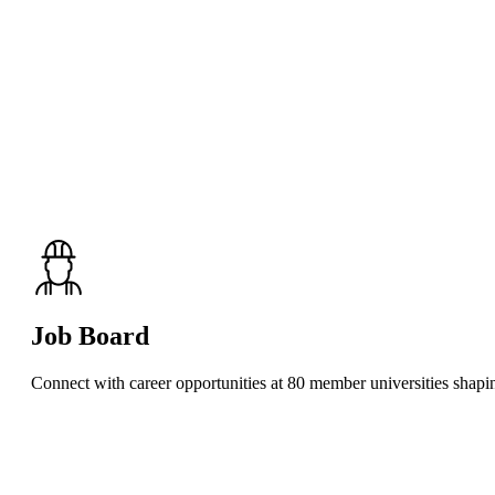
Job Board
Connect with career opportunities at 80 member universities shaping