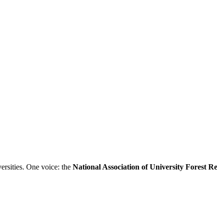
ersities. One voice: the
National Association of University Forest 