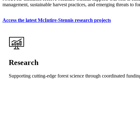
management, sustainable harvest practices, and emerging threats to fore
Access the latest McIntire-Stennis research projects
Research
Supporting cutting-edge forest science through coordinated funding