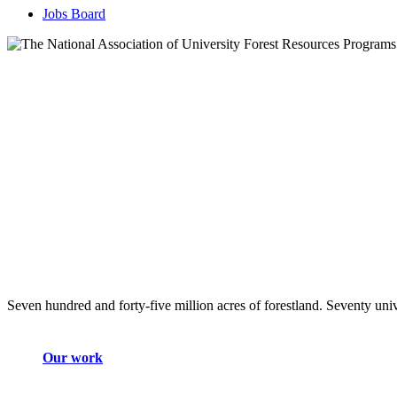
Jobs Board
Seven hundred and forty-five million acres of forestland. Seventy univ
Our work