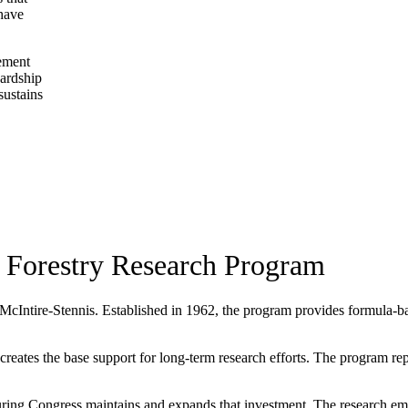
 have
gement
wardship
sustains
 Forestry Research Program
 McIntire-Stennis. Established in 1962, the program provides formula-base
ates the base support for long-term research efforts. The program repres
ing Congress maintains and expands that investment. The research eme