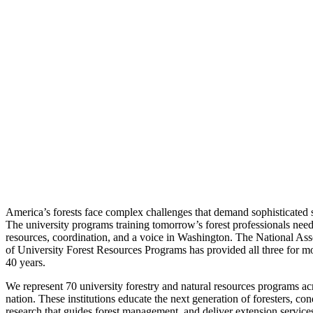
America’s forests face complex challenges that demand sophisticated s
The university programs training tomorrow’s forest professionals nee
resources, coordination, and a voice in Washington. The National Ass
of University Forest Resources Programs has provided all three for m
40 years.
We represent 70 university forestry and natural resources programs ac
nation. These institutions educate the next generation of foresters, con
research that guides forest management, and deliver extension services