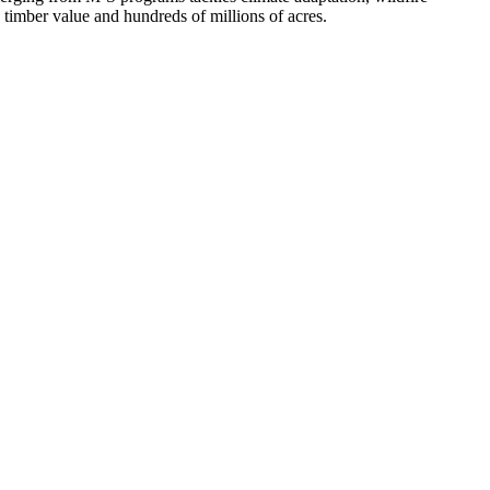
n timber value and hundreds of millions of acres.