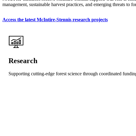
management, sustainable harvest practices, and emerging threats to fore
Access the latest McIntire-Stennis research projects
Research
Supporting cutting-edge forest science through coordinated funding