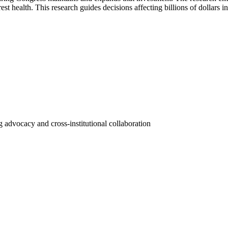
st health. This research guides decisions affecting billions of dollars i
 advocacy and cross-institutional collaboration