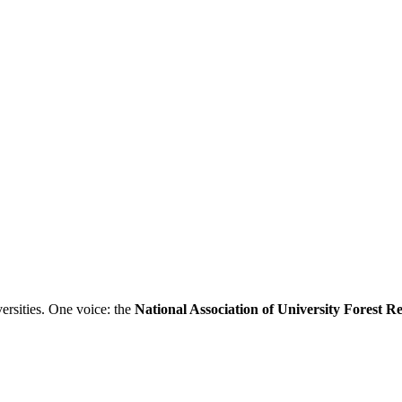
ersities. One voice: the
National Association of University Forest 