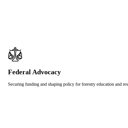
Federal Advocacy
Securing funding and shaping policy for forestry education and re