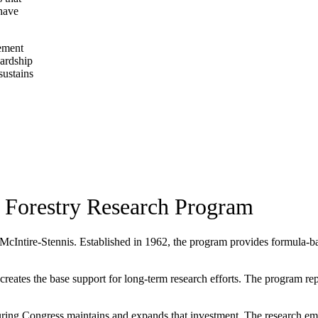
 have
gement
wardship
sustains
 Forestry Research Program
 McIntire-Stennis. Established in 1962, the program provides formula-base
ates the base support for long-term research efforts. The program repres
ing Congress maintains and expands that investment. The research eme