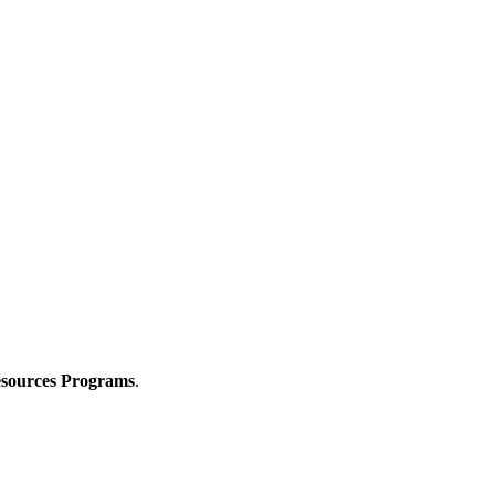
Resources Programs
.