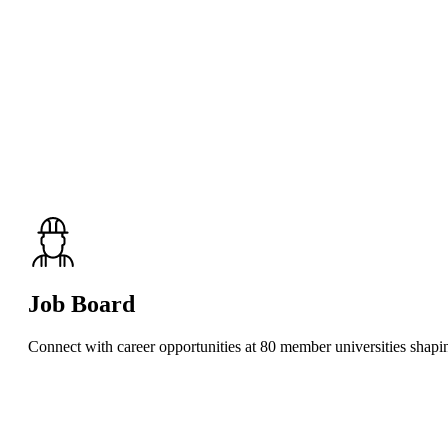
Job Board
Connect with career opportunities at 80 member universities shaping