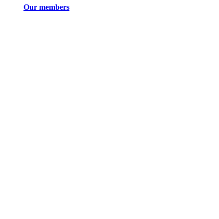
Our members