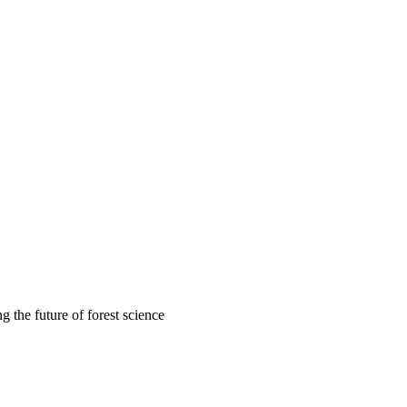
 the future of forest science