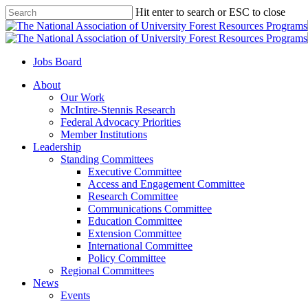
Skip
Hit enter to search or ESC to close
to
Close
main
Search
content
Jobs Board
Menu
About
Our Work
McIntire-Stennis Research
Federal Advocacy Priorities
Member Institutions
Leadership
Standing Committees
Executive Committee
Access and Engagement Committee
Research Committee
Communications Committee
Education Committee
Extension Committee
International Committee
Policy Committee
Regional Committees
News
Events