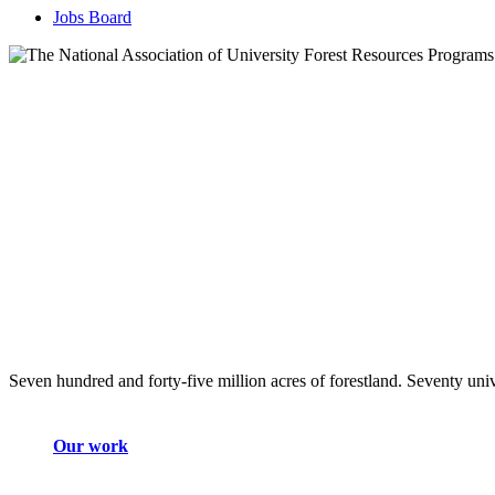
Jobs Board
Seven hundred and forty-five million acres of forestland. Seventy univ
Our work