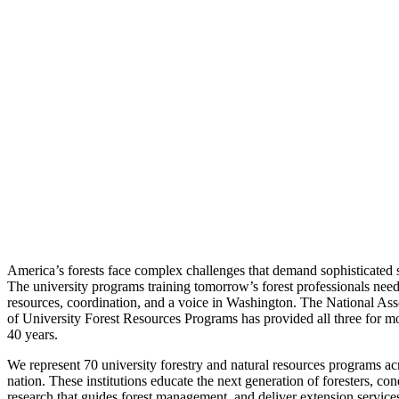
America’s forests face complex challenges that demand sophisticated s
The university programs training tomorrow’s forest professionals nee
resources, coordination, and a voice in Washington. The National Ass
of University Forest Resources Programs has provided all three for m
40 years.
We represent 70 university forestry and natural resources programs ac
nation. These institutions educate the next generation of foresters, con
research that guides forest management, and deliver extension services