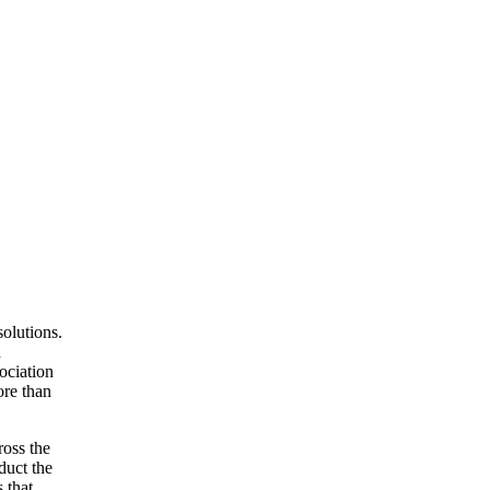
olutions.
d
ociation
ore than
ross the
duct the
 that