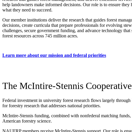
help landowners make informed decisions. Our role is to ensure they
what they need to succeed.
Our member institutions deliver the research that guides forest mana
decisions, create curricula that prepare professionals for evolving ste
challenges, secure government funding, and advance technology that 
forest resources across 745 million acres.
Learn more about our mission and federal priorities
The McIntire-Stennis Cooperative
Federal investment in university forest research flows largely through
for forestry research that addresses national priorities.
McIntire-Stennis funding, combined with nonfederal matching funds, cre
American forestry science.
NAUFRP members receive McIntire-Stennis support. Our role is ensur