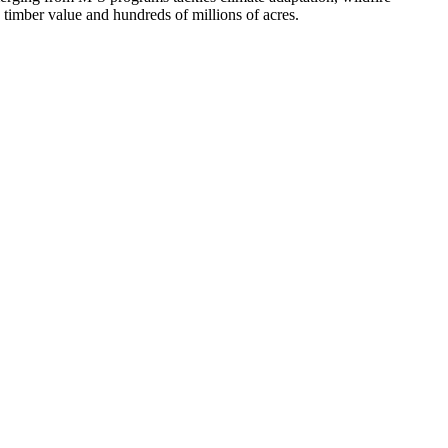
n timber value and hundreds of millions of acres.