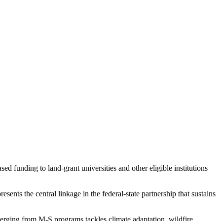
d funding to land-grant universities and other eligible institutions
ents the central linkage in the federal-state partnership that sustains
rging from M-S programs tackles climate adaptation, wildfire